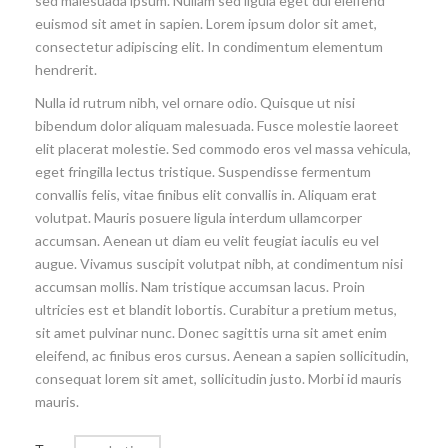
sed malesuada ipsum. Nullam sed ligula eget dui eleifend
euismod sit amet in sapien. Lorem ipsum dolor sit amet,
consectetur adipiscing elit. In condimentum elementum
hendrerit.
Nulla id rutrum nibh, vel ornare odio. Quisque ut nisi
bibendum dolor aliquam malesuada. Fusce molestie laoreet
elit placerat molestie. Sed commodo eros vel massa vehicula,
eget fringilla lectus tristique. Suspendisse fermentum
convallis felis, vitae finibus elit convallis in. Aliquam erat
volutpat. Mauris posuere ligula interdum ullamcorper
accumsan. Aenean ut diam eu velit feugiat iaculis eu vel
augue. Vivamus suscipit volutpat nibh, at condimentum nisi
accumsan mollis. Nam tristique accumsan lacus. Proin
ultricies est et blandit lobortis. Curabitur a pretium metus,
sit amet pulvinar nunc. Donec sagittis urna sit amet enim
eleifend, ac finibus eros cursus. Aenean a sapien sollicitudin,
consequat lorem sit amet, sollicitudin justo. Morbi id mauris
mauris.