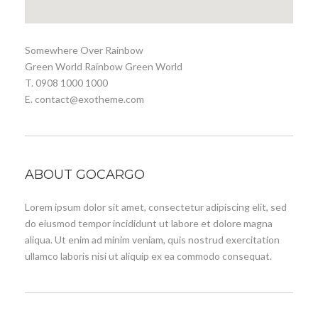
Somewhere Over Rainbow
Green World Rainbow Green World
T. 0908 1000 1000
E. contact@exotheme.com
ABOUT GOCARGO
Lorem ipsum dolor sit amet, consectetur adipiscing elit, sed
do eiusmod tempor incididunt ut labore et dolore magna
aliqua. Ut enim ad minim veniam, quis nostrud exercitation
ullamco laboris nisi ut aliquip ex ea commodo consequat.