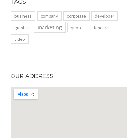
TAGS
business
company
corporate
developer
marketing
graphic
quote
standard
video
OUR ADDRESS