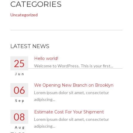
CATEGORIES
Uncategorized
LATEST NEWS
Hello world!
25
Welcome to WordPress. This is your first...
Jun
We Opening New Branch on Brooklyn
06
Lorem ipsum dolor sit amet, consectetur
adipiscing...
Sep
Estimate Cost For Your Shipment
08
Lorem ipsum dolor sit amet, consectetur
adipiscing...
Aug