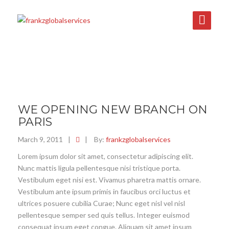
WE OPENING NEW BRANCH ON
PARIS
March 9, 2011
|
|
By:
frankzglobalservices
Lorem ipsum dolor sit amet, consectetur adipiscing elit.
Nunc mattis ligula pellentesque nisi tristique porta.
Vestibulum eget nisi est. Vivamus pharetra mattis ornare.
Vestibulum ante ipsum primis in faucibus orci luctus et
ultrices posuere cubilia Curae; Nunc eget nisl vel nisl
pellentesque semper sed quis tellus. Integer euismod
consequat ipsum eget congue. Aliquam sit amet ipsum