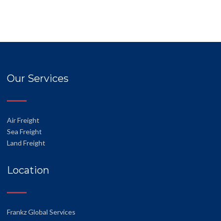
Our Services
Air Freight
Sea Freight
Land Freight
Location
Frankz Global Services