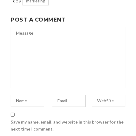
Tags:
marketing
POST A COMMENT
Save my name, email, and website in this browser for the
next time I comment.