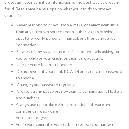
protecting your sensitive information is the best way to prevent
fraud. Read some helpful tips on what you can do to protect
yourself :
Never respond to or act upon e-mails, or select Web links
from any unknown source that requires you to provide,
update, or verify personal, financial, or other confidential
information.
Be wary of any suspicious e-mails or phone calls asking for
you to validate your credit or debit card account.
Use a secure Internet browser.
Do not give out your bank ID, ATM or credit card password
to anyone
Change your password regularly.
Create strong passwords by using a combination of letters
and numbers.
Always use up-to-date virus protection software and
consider using spyware
detection programs.
Equip your computer with either a software or hardware