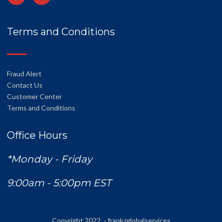
Terms and Conditions
Fraud Alert
Contact Us
Customer Center
Terms and Conditions
Office Hours
*Monday - Friday
9:00am - 5:00pm EST
Copyright 2022 - frankzglobalservices