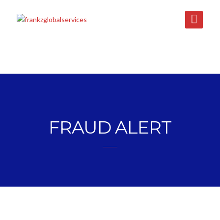
FRAUD ALERT