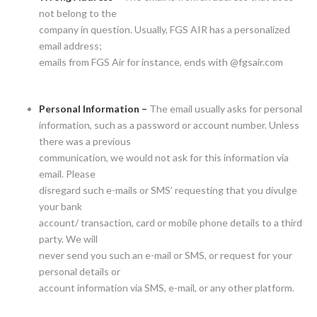
not belong to the
company in question. Usually, FGS AIR has a personalized
email address;
emails from FGS Air for instance, ends with @fgsair.com
Personal Information –
The email usually asks for personal
information, such as a password or account number. Unless
there was a previous
communication, we would not ask for this information via
email. Please
disregard such e-mails or SMS’ requesting that you divulge
your bank
account/ transaction, card or mobile phone details to a third
party. We will
never send you such an e-mail or SMS, or request for your
personal details or
account information via SMS, e-mail, or any other platform.