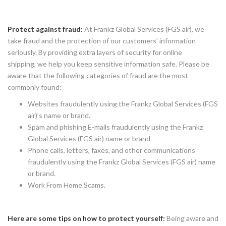
Protect against fraud:
At Frankz Global Services (FGS air), we
take fraud and the protection of our customers’ information
seriously. By providing extra layers of security for online
shipping, we help you keep sensitive information safe. Please be
aware that the following categories of fraud are the most
commonly found:
Websites fraudulently using the Frankz Global Services (FGS
air)’s name or brand.
Spam and phishing E-mails fraudulently using the Frankz
Global Services (FGS air) name or brand
Phone calls, letters, faxes, and other communications
fraudulently using the Frankz Global Services (FGS air) name
or brand.
Work From Home Scams.
Here are some tips on how to protect yourself:
Being aware and