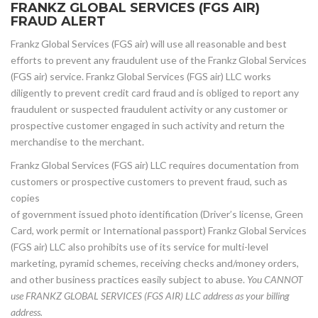
FRANKZ GLOBAL SERVICES (FGS AIR)
FRAUD ALERT
Frankz Global Services (FGS air) will use all reasonable and best
efforts to prevent any fraudulent use of the Frankz Global Services
(FGS air) service. Frankz Global Services (FGS air) LLC works
diligently to prevent credit card fraud and is obliged to report any
fraudulent or suspected fraudulent activity or any customer or
prospective customer engaged in such activity and return the
merchandise to the merchant.
Frankz Global Services (FGS air) LLC requires documentation from
customers or prospective customers to prevent fraud, such as
copies
of government issued photo identification (Driver’s license, Green
Card, work permit or International passport) Frankz Global Services
(FGS air) LLC also prohibits use of its service for multi-level
marketing, pyramid schemes, receiving checks and/money orders,
and other business practices easily subject to abuse.
You CANNOT
use FRANKZ GLOBAL SERVICES (FGS AIR) LLC address as your billing
address.