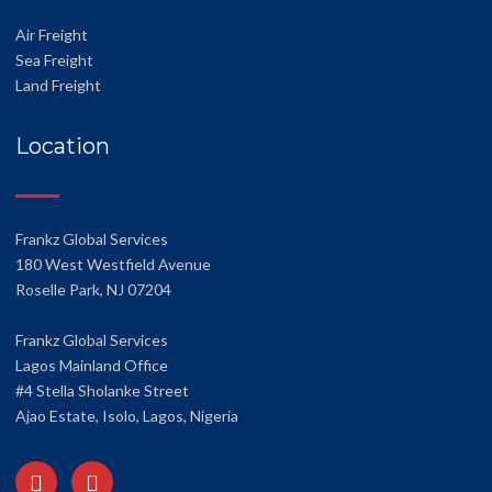
Air Freight
Sea Freight
Land Freight
Location
Frankz Global Services
180 West Westfield Avenue
Roselle Park, NJ 07204
Frankz Global Services
Lagos Mainland Office
#4 Stella Sholanke Street
Ajao Estate, Isolo, Lagos, Nigeria