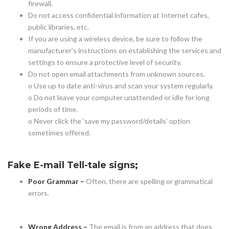
firewall.
Do not access confidential information at Internet cafes,
public libraries, etc.
If you are using a wireless device, be sure to follow the
manufacturer’s instructions on establishing the services and
settings to ensure a protective level of security.
Do not open email attachments from unknown sources.
o Use up to date anti-virus and scan your system regularly.
o Do not leave your computer unattended or idle for long
periods of time.
o Never click the ‘save my password/details’ option
sometimes offered.
Fake E-mail Tell-tale signs;
Poor Grammar –
Often, there are spelling or grammatical
errors.
Wrong Address –
The email is from an address that does