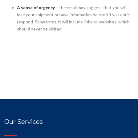
A sense of urgency –
the email may suggest that you will
lose your shipment or have information deleted if you don’t
respond. Sometimes, it will include links to websites, which
should never be visited.
Our Services