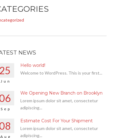
CATEGORIES
ncategorized
ATEST NEWS
Hello world!
25
Welcome to WordPress. This is your first...
Jun
We Opening New Branch on Brooklyn
06
Lorem ipsum dolor sit amet, consectetur
adipiscing...
Sep
Estimate Cost For Your Shipment
08
Lorem ipsum dolor sit amet, consectetur
adipiscing...
Aug