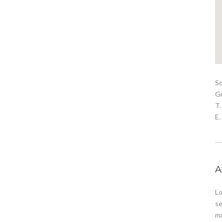
S
G
T.
E
A
Lo
se
ma