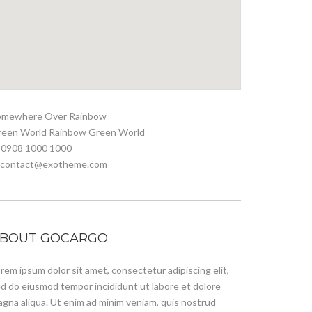
omewhere Over Rainbow
reen World Rainbow Green World
 0908 1000 1000
. contact@exotheme.com
BOUT GOCARGO
rem ipsum dolor sit amet, consectetur adipiscing elit,
d do eiusmod tempor incididunt ut labore et dolore
gna aliqua. Ut enim ad minim veniam, quis nostrud