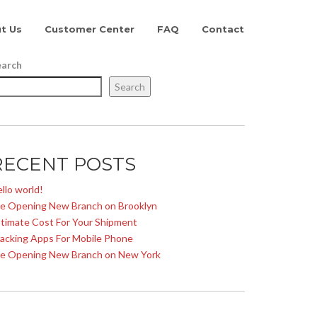
t Us
Customer Center
FAQ
Contact
earch
Search
RECENT POSTS
llo world!
e Opening New Branch on Brooklyn
timate Cost For Your Shipment
acking Apps For Mobile Phone
e Opening New Branch on New York