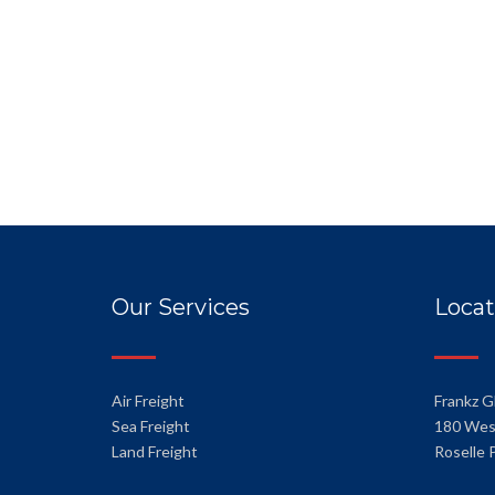
Our Services
Locat
Air Freight
Frankz G
Sea Freight
180 Wes
Land Freight
Roselle 