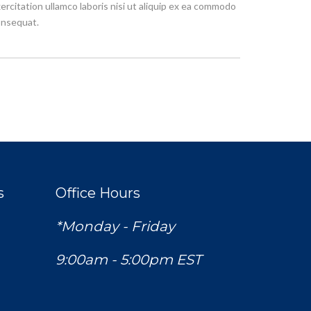
ercitation ullamco laboris nisi ut aliquip ex ea commodo
nsequat.
s
Office Hours
*Monday - Friday
9:00am - 5:00pm EST