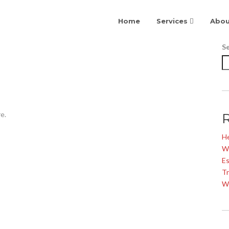
Home
Services
Abou
S
e.
He
W
Es
Tr
W