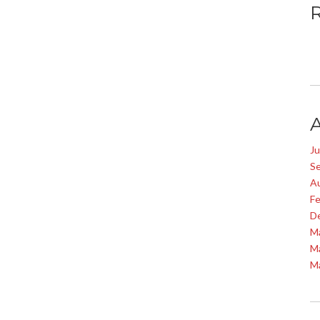
J
S
A
Fe
D
M
M
M