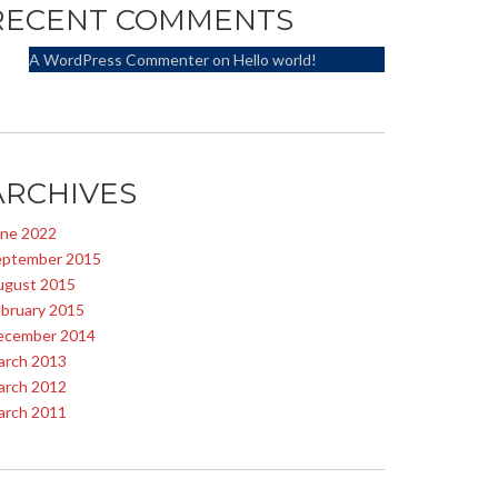
RECENT COMMENTS
A WordPress Commenter
on
Hello world!
ARCHIVES
une 2022
eptember 2015
ugust 2015
bruary 2015
ecember 2014
arch 2013
arch 2012
arch 2011