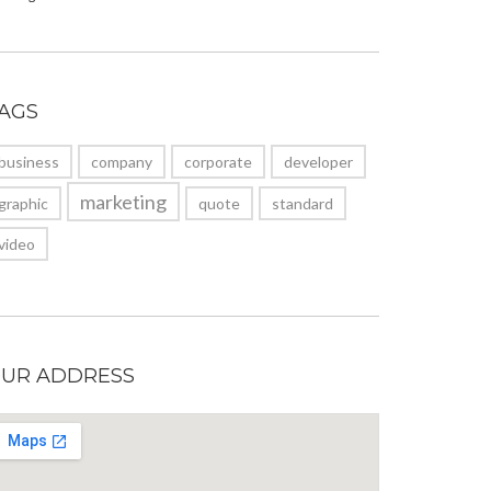
AGS
business
company
corporate
developer
marketing
graphic
quote
standard
video
UR ADDRESS