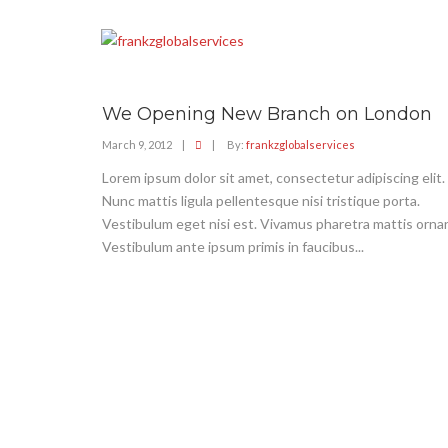
We Opening New Branch on London
March 9, 2012
|
|
By:
frankzglobalservices
Lorem ipsum dolor sit amet, consectetur adipiscing elit.
Nunc mattis ligula pellentesque nisi tristique porta.
Vestibulum eget nisi est. Vivamus pharetra mattis ornar
Vestibulum ante ipsum primis in faucibus...