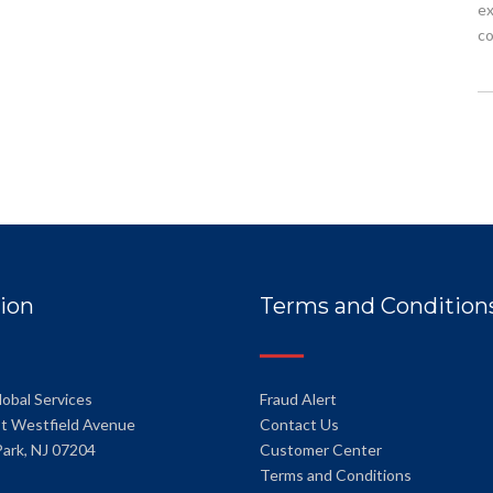
ex
co
ion
Terms and Condition
lobal Services
Fraud Alert
t Westfield Avenue
Contact Us
Park, NJ 07204
Customer Center
Terms and Conditions