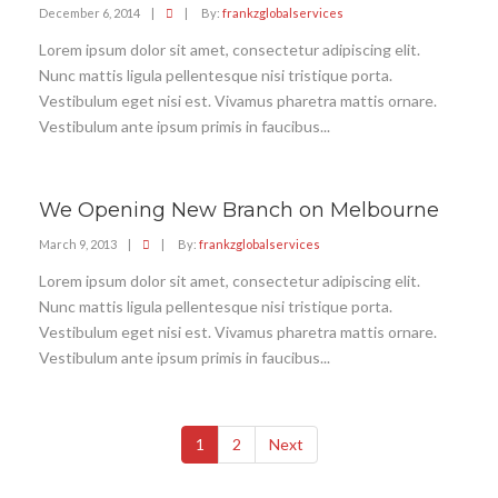
December 6, 2014
|
|
By:
frankzglobalservices
Lorem ipsum dolor sit amet, consectetur adipiscing elit.
Nunc mattis ligula pellentesque nisi tristique porta.
Vestibulum eget nisi est. Vivamus pharetra mattis ornare.
Vestibulum ante ipsum primis in faucibus...
We Opening New Branch on Melbourne
March 9, 2013
|
|
By:
frankzglobalservices
Lorem ipsum dolor sit amet, consectetur adipiscing elit.
Nunc mattis ligula pellentesque nisi tristique porta.
Vestibulum eget nisi est. Vivamus pharetra mattis ornare.
Vestibulum ante ipsum primis in faucibus...
1
2
Next