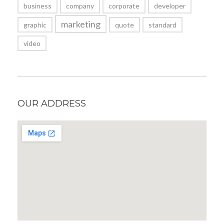
business
company
corporate
developer
marketing
graphic
quote
standard
video
OUR ADDRESS