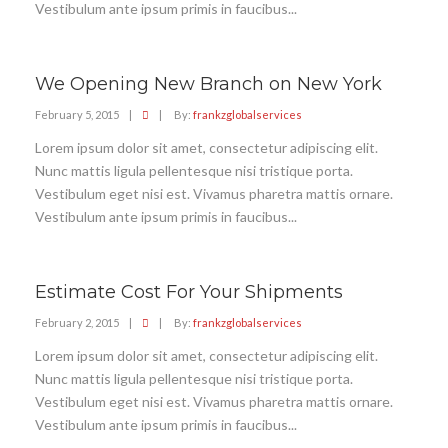
Vestibulum ante ipsum primis in faucibus...
We Opening New Branch on New York
February 5, 2015
|
|
By:
frankzglobalservices
Lorem ipsum dolor sit amet, consectetur adipiscing elit.
Nunc mattis ligula pellentesque nisi tristique porta.
Vestibulum eget nisi est. Vivamus pharetra mattis ornare.
Vestibulum ante ipsum primis in faucibus...
Estimate Cost For Your Shipments
February 2, 2015
|
|
By:
frankzglobalservices
Lorem ipsum dolor sit amet, consectetur adipiscing elit.
Nunc mattis ligula pellentesque nisi tristique porta.
Vestibulum eget nisi est. Vivamus pharetra mattis ornare.
Vestibulum ante ipsum primis in faucibus...