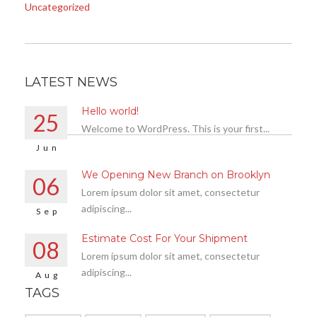
Uncategorized
LATEST NEWS
Hello world!
25
Welcome to WordPress. This is your first...
Jun
We Opening New Branch on Brooklyn
06
Lorem ipsum dolor sit amet, consectetur
adipiscing...
Sep
Estimate Cost For Your Shipment
08
Lorem ipsum dolor sit amet, consectetur
adipiscing...
Aug
TAGS