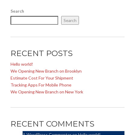
Search
Search
RECENT POSTS
Hello world!
We Opening New Branch on Brooklyn
Estimate Cost For Your Shipment
Tracking Apps For Mobile Phone
We Opening New Branch on New York
RECENT COMMENTS
A WordPress Commenter
on
Hello world!