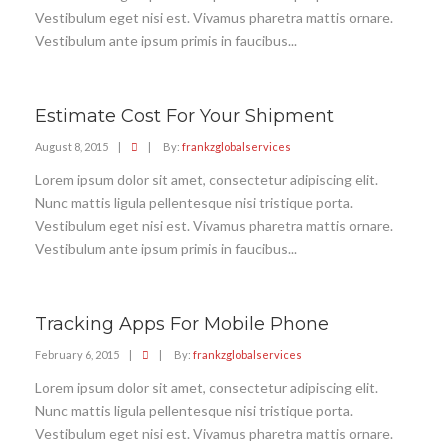
Vestibulum eget nisi est. Vivamus pharetra mattis ornare.
Vestibulum ante ipsum primis in faucibus...
Estimate Cost For Your Shipment
August 8, 2015
|
|
By:
frankzglobalservices
Lorem ipsum dolor sit amet, consectetur adipiscing elit.
Nunc mattis ligula pellentesque nisi tristique porta.
Vestibulum eget nisi est. Vivamus pharetra mattis ornare.
Vestibulum ante ipsum primis in faucibus...
Tracking Apps For Mobile Phone
February 6, 2015
|
|
By:
frankzglobalservices
Lorem ipsum dolor sit amet, consectetur adipiscing elit.
Nunc mattis ligula pellentesque nisi tristique porta.
Vestibulum eget nisi est. Vivamus pharetra mattis ornare.