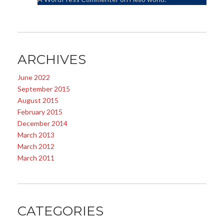
ARCHIVES
June 2022
September 2015
August 2015
February 2015
December 2014
March 2013
March 2012
March 2011
CATEGORIES