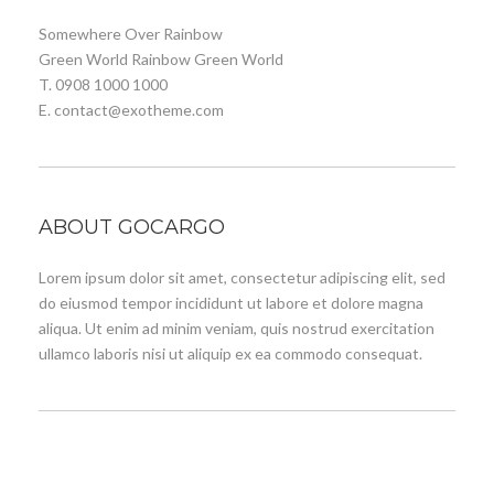
Somewhere Over Rainbow
Green World Rainbow Green World
T. 0908 1000 1000
E. contact@exotheme.com
ABOUT GOCARGO
Lorem ipsum dolor sit amet, consectetur adipiscing elit, sed
do eiusmod tempor incididunt ut labore et dolore magna
aliqua. Ut enim ad minim veniam, quis nostrud exercitation
ullamco laboris nisi ut aliquip ex ea commodo consequat.