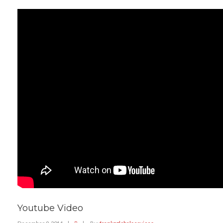
Youtube Video