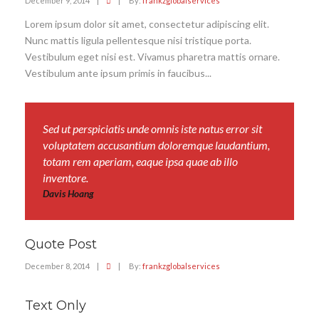
December 9, 2014
|
|
By:
frankzglobalservices
Lorem ipsum dolor sit amet, consectetur adipiscing elit.
Nunc mattis ligula pellentesque nisi tristique porta.
Vestibulum eget nisi est. Vivamus pharetra mattis ornare.
Vestibulum ante ipsum primis in faucibus...
Sed ut perspiciatis unde omnis iste natus error sit
voluptatem accusantium doloremque laudantium,
totam rem aperiam, eaque ipsa quae ab illo
inventore.
Davis Hoang
Quote Post
December 8, 2014
|
|
By:
frankzglobalservices
Text Only