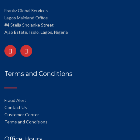
Frankz Global Services
Lagos Mainland Office
#4 Stella Sholanke Street
Ajao Estate, Isolo, Lagos, Nigeria
Terms and Conditions
Fraud Alert
Contact Us
Customer Center
Terms and Conditions
Office Hours