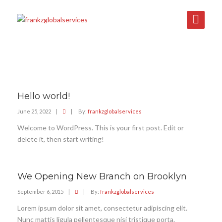
Hello world!
June 25, 2022
|
|
By:
frankzglobalservices
Welcome to WordPress. This is your first post. Edit or
delete it, then start writing!
We Opening New Branch on Brooklyn
September 6, 2015
|
|
By:
frankzglobalservices
Lorem ipsum dolor sit amet, consectetur adipiscing elit.
Nunc mattis ligula pellentesque nisi tristique porta.