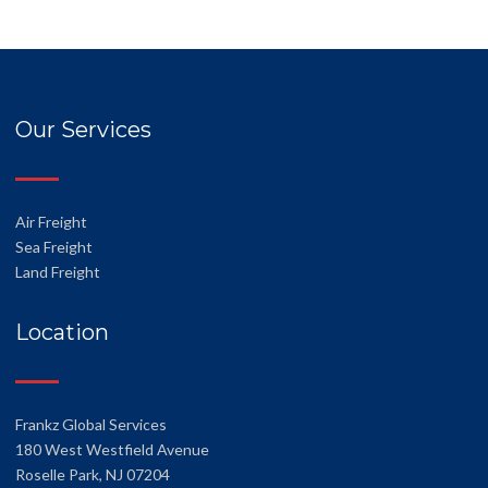
Our Services
Air Freight
Sea Freight
Land Freight
Location
Frankz Global Services
180 West Westfield Avenue
Roselle Park, NJ 07204