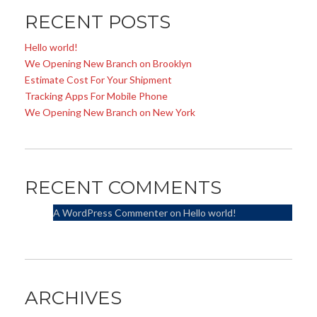
RECENT POSTS
Hello world!
We Opening New Branch on Brooklyn
Estimate Cost For Your Shipment
Tracking Apps For Mobile Phone
We Opening New Branch on New York
RECENT COMMENTS
A WordPress Commenter
on
Hello world!
ARCHIVES