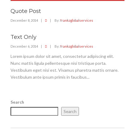
Quote Post
December 8, 2014
|
|
By:
frankzglobalservices
Text Only
December 6, 2014
|
|
By:
frankzglobalservices
Lorem ipsum dolor sit amet, consectetur adipiscing elit.
Nunc mattis ligula pellentesque nisi tristique porta.
Vestibulum eget nisi est. Vivamus pharetra mattis ornare.
Vestibulum ante ipsum primis in faucibus...
Search
Search