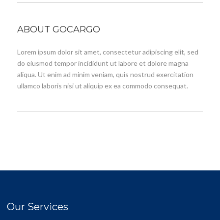
ABOUT GOCARGO
Lorem ipsum dolor sit amet, consectetur adipiscing elit, sed
do eiusmod tempor incididunt ut labore et dolore magna
aliqua. Ut enim ad minim veniam, quis nostrud exercitation
ullamco laboris nisi ut aliquip ex ea commodo consequat.
Our Services