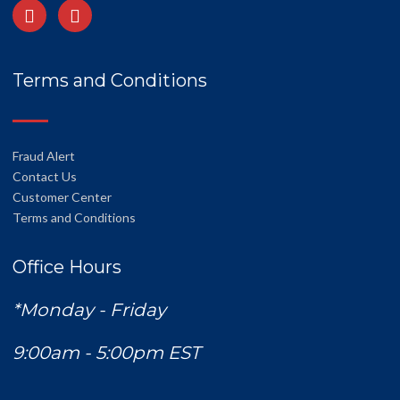
Terms and Conditions
Fraud Alert
Contact Us
Customer Center
Terms and Conditions
Office Hours
*Monday - Friday
9:00am - 5:00pm EST