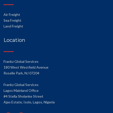
Air Freight
Sea Freight
Land Freight
Location
Frankz Global Services
180 West Westfield Avenue
Roselle Park, NJ 07204
Frankz Global Services
Lagos Mainland Office
#4 Stella Sholanke Street
Ajao Estate, Isolo, Lagos, Nigeria