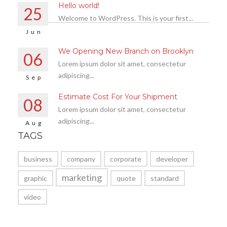
Hello world!
25
Welcome to WordPress. This is your first...
Jun
We Opening New Branch on Brooklyn
06
Lorem ipsum dolor sit amet, consectetur
adipiscing...
Sep
Estimate Cost For Your Shipment
08
Lorem ipsum dolor sit amet, consectetur
adipiscing...
Aug
TAGS
business
company
corporate
developer
marketing
graphic
quote
standard
video