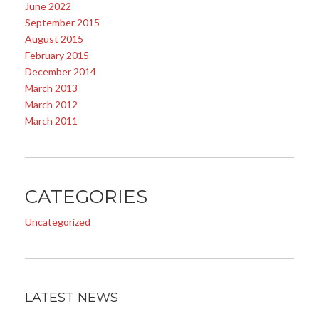
June 2022
September 2015
August 2015
February 2015
December 2014
March 2013
March 2012
March 2011
CATEGORIES
Uncategorized
LATEST NEWS