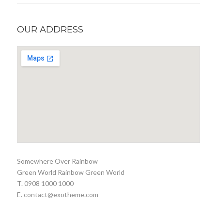
OUR ADDRESS
Somewhere Over Rainbow
Green World Rainbow Green World
T. 0908 1000 1000
E. contact@exotheme.com