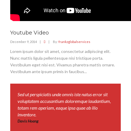
Youtube Video
December 9, 2014
|
|
By:
frankzglobalservices
Lorem ipsum dolor sit amet, consectetur adipiscing elit.
Nunc mattis ligula pellentesque nisi tristique porta.
Vestibulum eget nisi est. Vivamus pharetra mattis ornare.
Vestibulum ante ipsum primis in faucibus...
Sed ut perspiciatis unde omnis iste natus error sit
voluptatem accusantium doloremque laudantium,
totam rem aperiam, eaque ipsa quae ab illo
inventore.
Davis Hoang