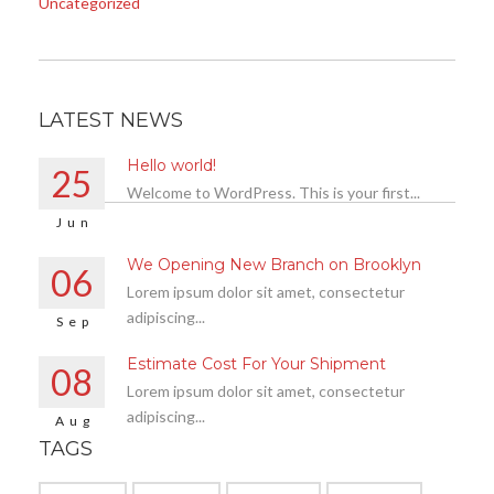
Uncategorized
LATEST NEWS
Hello world!
25
Welcome to WordPress. This is your first...
Jun
We Opening New Branch on Brooklyn
06
Lorem ipsum dolor sit amet, consectetur
adipiscing...
Sep
Estimate Cost For Your Shipment
08
Lorem ipsum dolor sit amet, consectetur
adipiscing...
Aug
TAGS