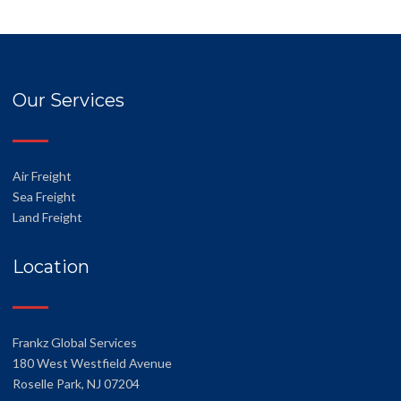
Our Services
Air Freight
Sea Freight
Land Freight
Location
Frankz Global Services
180 West Westfield Avenue
Roselle Park, NJ 07204