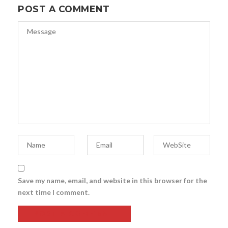
POST A COMMENT
Save my name, email, and website in this browser for the
next time I comment.