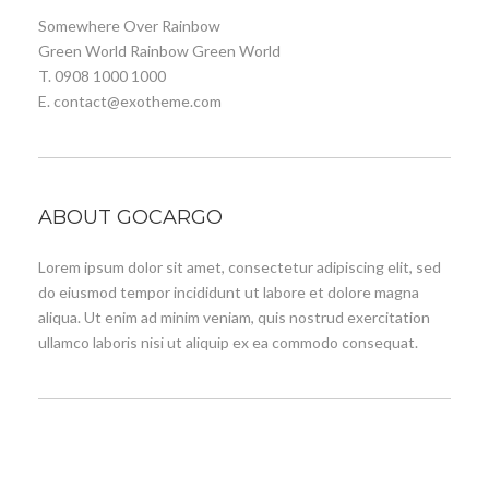
Somewhere Over Rainbow
Green World Rainbow Green World
T. 0908 1000 1000
E. contact@exotheme.com
ABOUT GOCARGO
Lorem ipsum dolor sit amet, consectetur adipiscing elit, sed
do eiusmod tempor incididunt ut labore et dolore magna
aliqua. Ut enim ad minim veniam, quis nostrud exercitation
ullamco laboris nisi ut aliquip ex ea commodo consequat.