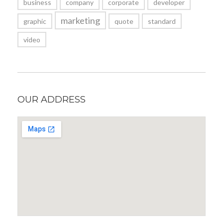
business
company
corporate
developer
marketing
graphic
quote
standard
video
OUR ADDRESS