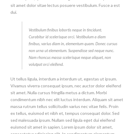
sit amet dolor vitae lectus posuere vestibulum. Fusce a est
dui.
Vestibulum finibus lobortis neque in tincidunt.
Curabitur id scelerisque orci. Vestibulum a diam
finibus, varius diam in, elementum quam. Donec cursus
non urna ut elementum. Suspendisse sed neque nunc.
Nam rhoncus massa scelerisque neque aliquet, non
volutpat orci eleifend.
Ut tellus ligula, interdum a interdum ut, egestas ut ipsum.
Vivamus viverra consequat ipsum, nec auctor dolor eleifend
sit amet. Nulla cursus fringilla metus a dictum. Morbi
condimentum nibh nec elit luctus interdum. Aliquam sit amet
massa rutrum tellus sollicitudin varius nec vitae felis. Proin
ex tellus, euismod et nibh et, tempus consequat dolor. Sed
sed malesuada ipsum. Nullam sed ligula eget dui eleifend
euismod sit amet in sapien. Lorem ipsum dolor sit amet,
consectetur adipiscing elit. In condimentum elementum