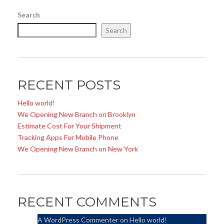
Search
Search
RECENT POSTS
Hello world!
We Opening New Branch on Brooklyn
Estimate Cost For Your Shipment
Tracking Apps For Mobile Phone
We Opening New Branch on New York
RECENT COMMENTS
A WordPress Commenter
on
Hello world!