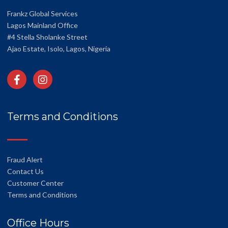
Frankz Global Services
Lagos Mainland Office
#4 Stella Sholanke Street
Ajao Estate, Isolo, Lagos, Nigeria
Terms and Conditions
Fraud Alert
Contact Us
Customer Center
Terms and Conditions
Office Hours