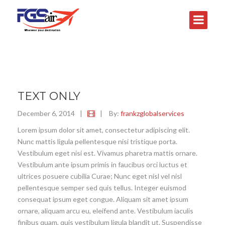
TEXT ONLY
December 6, 2014
|
|
By:
frankzglobalservices
Lorem ipsum dolor sit amet, consectetur adipiscing elit.
Nunc mattis ligula pellentesque nisi tristique porta.
Vestibulum eget nisi est. Vivamus pharetra mattis ornare.
Vestibulum ante ipsum primis in faucibus orci luctus et
ultrices posuere cubilia Curae; Nunc eget nisl vel nisl
pellentesque semper sed quis tellus. Integer euismod
consequat ipsum eget congue. Aliquam sit amet ipsum
ornare, aliquam arcu eu, eleifend ante. Vestibulum iaculis
finibus quam, quis vestibulum ligula blandit ut. Suspendisse