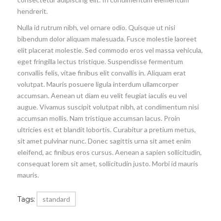
hendrerit.
Nulla id rutrum nibh, vel ornare odio. Quisque ut nisi
bibendum dolor aliquam malesuada. Fusce molestie laoreet
elit placerat molestie. Sed commodo eros vel massa vehicula,
eget fringilla lectus tristique. Suspendisse fermentum
convallis felis, vitae finibus elit convallis in. Aliquam erat
volutpat. Mauris posuere ligula interdum ullamcorper
accumsan. Aenean ut diam eu velit feugiat iaculis eu vel
augue. Vivamus suscipit volutpat nibh, at condimentum nisi
accumsan mollis. Nam tristique accumsan lacus. Proin
ultricies est et blandit lobortis. Curabitur a pretium metus,
sit amet pulvinar nunc. Donec sagittis urna sit amet enim
eleifend, ac finibus eros cursus. Aenean a sapien sollicitudin,
consequat lorem sit amet, sollicitudin justo. Morbi id mauris
mauris.
Tags:
standard