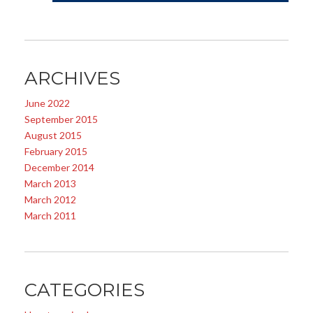
ARCHIVES
June 2022
September 2015
August 2015
February 2015
December 2014
March 2013
March 2012
March 2011
CATEGORIES