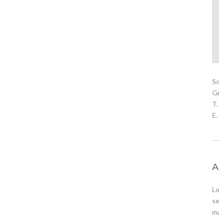
S
G
T.
E
A
Lo
se
ma