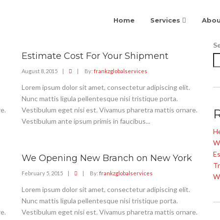
Home
Services
Abou
S
Estimate Cost For Your Shipment
August 8, 2015
|
|
By:
frankzglobalservices
Lorem ipsum dolor sit amet, consectetur adipiscing elit.
Nunc mattis ligula pellentesque nisi tristique porta.
e.
Vestibulum eget nisi est. Vivamus pharetra mattis ornare.
Vestibulum ante ipsum primis in faucibus...
He
W
Es
We Opening New Branch on New York
Tr
February 5, 2015
|
|
By:
frankzglobalservices
W
Lorem ipsum dolor sit amet, consectetur adipiscing elit.
Nunc mattis ligula pellentesque nisi tristique porta.
e.
Vestibulum eget nisi est. Vivamus pharetra mattis ornare.