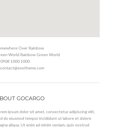
omewhere Over Rainbow
reen World Rainbow Green World
 0908 1000 1000
. contact@exotheme.com
BOUT GOCARGO
rem ipsum dolor sit amet, consectetur adipiscing elit,
d do eiusmod tempor incididunt ut labore et dolore
gna aliqua. Ut enim ad minim veniam, quis nostrud