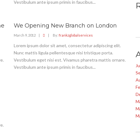
Vestibulum ante ipsum primis in faucibus...
ne
We Opening New Branch on London
March 9, 2012
|
|
By:
frankzglobalservices
Lorem ipsum dolor sit amet, consectetur adipiscing elit.
Nunc mattis ligula pellentesque nisi tristique porta.
e.
Vestibulum eget nisi est. Vivamus pharetra mattis ornare.
J
Vestibulum ante ipsum primis in faucibus...
S
A
Fe
D
M
M
M
e.