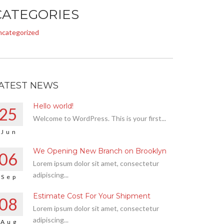
CATEGORIES
ncategorized
ATEST NEWS
Hello world!
25
Welcome to WordPress. This is your first...
Jun
We Opening New Branch on Brooklyn
06
Lorem ipsum dolor sit amet, consectetur
adipiscing...
Sep
Estimate Cost For Your Shipment
08
Lorem ipsum dolor sit amet, consectetur
adipiscing...
Aug