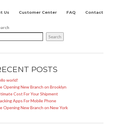
t Us
Customer Center
FAQ
Contact
earch
Search
RECENT POSTS
llo world!
e Opening New Branch on Brooklyn
timate Cost For Your Shipment
acking Apps For Mobile Phone
e Opening New Branch on New York