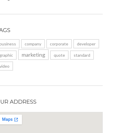
AGS
business
company
corporate
developer
marketing
graphic
quote
standard
video
UR ADDRESS