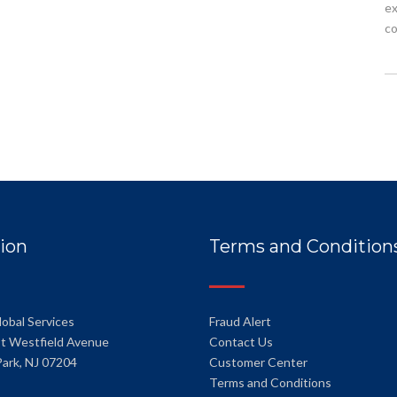
ex
co
ion
Terms and Condition
lobal Services
Fraud Alert
t Westfield Avenue
Contact Us
Park, NJ 07204
Customer Center
Terms and Conditions