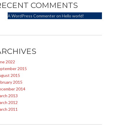
RECENT COMMENTS
A WordPress Commenter
on
Hello world!
ARCHIVES
une 2022
eptember 2015
ugust 2015
bruary 2015
ecember 2014
arch 2013
arch 2012
arch 2011