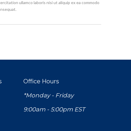
ercitation ullamco laboris nisi ut aliquip ex ea commodo
nsequat.
s
Office Hours
*Monday - Friday
9:00am - 5:00pm EST