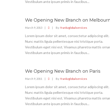
Vestibulum ante ipsum primis in faucibus...
We Opening New Branch on Melbour
March 9, 2013
|
|
By:
frankzglobalservices
Lorem ipsum dolor sit amet, consectetur adipiscing elit.
Nunc mattis ligula pellentesque nisi tristique porta.
Vestibulum eget nisi est. Vivamus pharetra mattis ornar
Vestibulum ante ipsum primis in faucibus...
We Opening New Branch on Paris
March 9, 2011
|
|
By:
frankzglobalservices
Lorem ipsum dolor sit amet, consectetur adipiscing elit.
Nunc mattis ligula pellentesque nisi tristique porta.
Vestibulum eget nisi est. Vivamus pharetra mattis ornar
Vestibulum ante ipsum primis in faucibus...