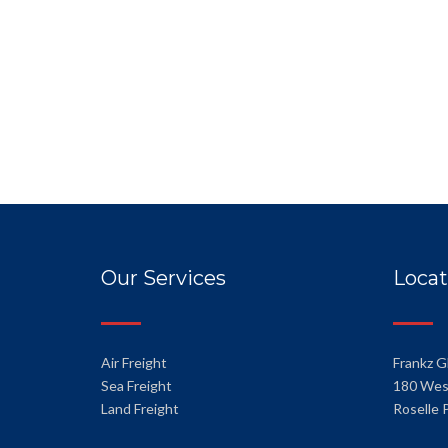
Our Services
Locat
Air Freight
Frankz G
Sea Freight
180 Wes
Land Freight
Roselle 