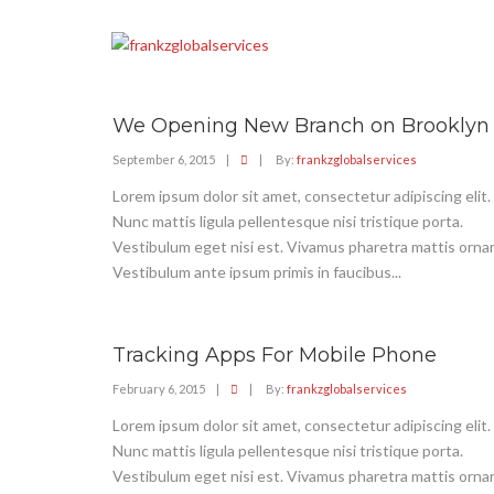
We Opening New Branch on Brooklyn
September 6, 2015
|
|
By:
frankzglobalservices
Lorem ipsum dolor sit amet, consectetur adipiscing elit.
Nunc mattis ligula pellentesque nisi tristique porta.
Vestibulum eget nisi est. Vivamus pharetra mattis ornar
Vestibulum ante ipsum primis in faucibus...
Tracking Apps For Mobile Phone
February 6, 2015
|
|
By:
frankzglobalservices
Lorem ipsum dolor sit amet, consectetur adipiscing elit.
Nunc mattis ligula pellentesque nisi tristique porta.
Vestibulum eget nisi est. Vivamus pharetra mattis ornar