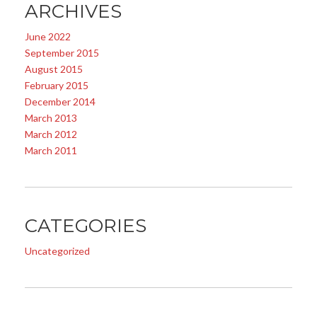
ARCHIVES
June 2022
September 2015
August 2015
February 2015
December 2014
March 2013
March 2012
March 2011
CATEGORIES
Uncategorized