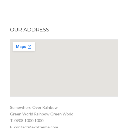
OUR ADDRESS
Somewhere Over Rainbow
Green World Rainbow Green World
T. 0908 1000 1000
E. contact@exotheme.com