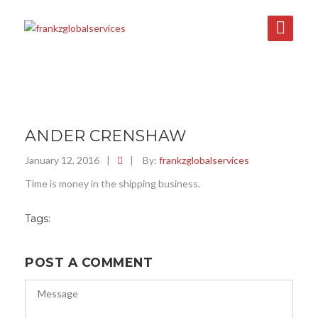
ANDER CRENSHAW
January 12, 2016
|
|
By:
frankzglobalservices
Time is money in the shipping business.
Tags:
POST A COMMENT