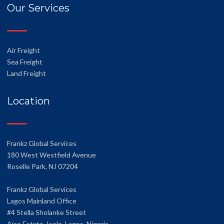
Our Services
Air Freight
Sea Freight
Land Freight
Location
Frankz Global Services
180 West Westfield Avenue
Roselle Park, NJ 07204
Frankz Global Services
Lagos Mainland Office
#4 Stella Sholanke Street
Ajao Estate, Isolo, Lagos, Nigeria