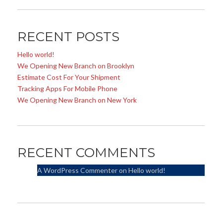
RECENT POSTS
Hello world!
We Opening New Branch on Brooklyn
Estimate Cost For Your Shipment
Tracking Apps For Mobile Phone
We Opening New Branch on New York
RECENT COMMENTS
A WordPress Commenter
on
Hello world!