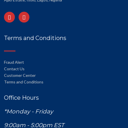
Terms and Conditions
Fraud Alert
Contact Us
Customer Center
Terms and Conditions
Office Hours
*Monday - Friday
9:00am - 5:00pm EST