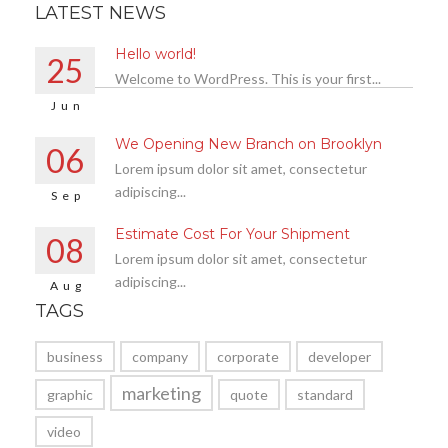
LATEST NEWS
Hello world!
25
Welcome to WordPress. This is your first...
Jun
We Opening New Branch on Brooklyn
06
Lorem ipsum dolor sit amet, consectetur
adipiscing...
Sep
Estimate Cost For Your Shipment
08
Lorem ipsum dolor sit amet, consectetur
adipiscing...
Aug
TAGS
business
company
corporate
developer
marketing
graphic
quote
standard
video