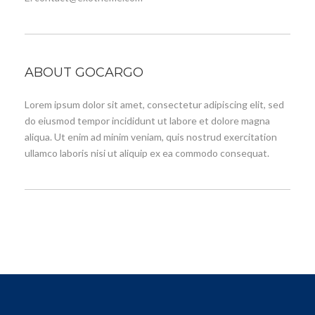
ABOUT GOCARGO
Lorem ipsum dolor sit amet, consectetur adipiscing elit, sed
do eiusmod tempor incididunt ut labore et dolore magna
aliqua. Ut enim ad minim veniam, quis nostrud exercitation
ullamco laboris nisi ut aliquip ex ea commodo consequat.