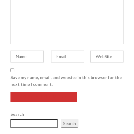
Save my name, email, and website in this browser for the
next time I comment.
Search
Search